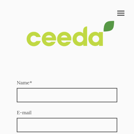
Name
*
E-mail