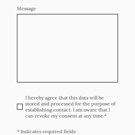
Message
I hereby agree that this data will be
stored and processed for the purpose of
establishing contact. I am aware that I
can revoke my consent at any time.*
* Indicates required fields